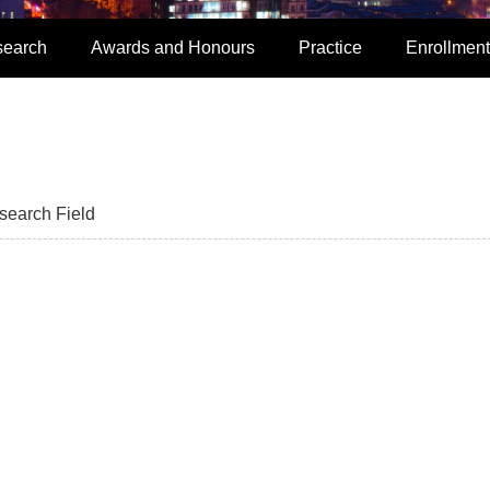
search
Awards and Honours
Practice
Enrollment
search Field