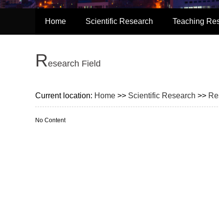
Home
Scientific Research
Teaching Re
R
esearch Field
Current location:
Home
>>
Scientific Research
>>
Re
No Content