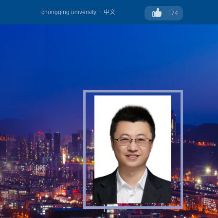
chongqing university
|
中文
74