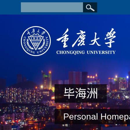
毕海洲
Personal Homep