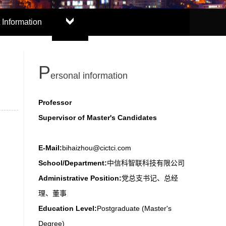
 Information
P
ersonal information
Professor
Supervisor of Master's Candidates
E-Mail:
bihaizhou@cictci.com
School/Department:
中信科智联科技有限公司
Administrative Position:
党总支书记、总经
理、董事
Education Level:
Postgraduate (Master's
Degree)