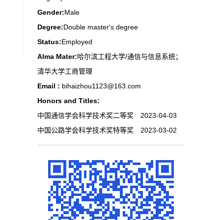
Gender:
Male
Degree:
Double master's degree
Status:
Employed
Alma Mater:
哈尔滨工程大学/通信与信息系统；
清华大学工商管理
Email :
bihaizhou1123@163.com
Honors and Titles:
中国通信学会科学技术奖二等奖 2023-04-03
中国公路学会科学技术奖特等奖 2023-03-02