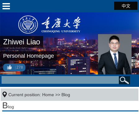
中文
Zhiwei Liao
Personal Homepage
278
Current position:
Home
>>
Blog
B
log