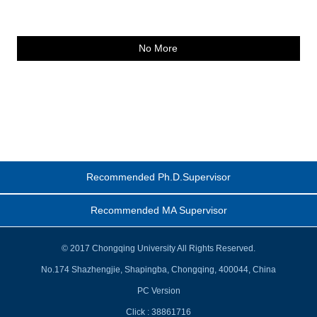
No More
Recommended Ph.D.Supervisor
Recommended MA Supervisor
© 2017 Chongqing University All Rights Reserved.
No.174 Shazhengjie, Shapingba, Chongqing, 400044, China
PC Version
Click :
38861716