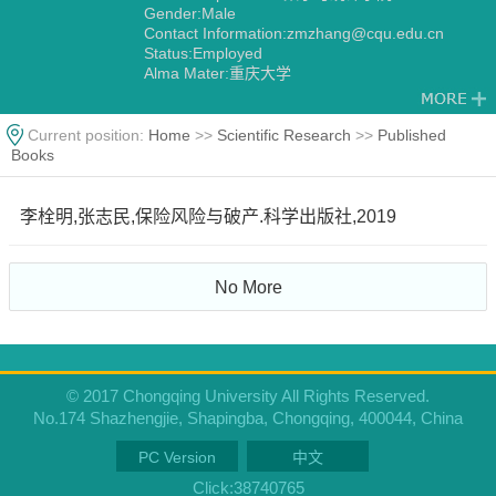
Gender:Male
Contact Information:zmzhang@cqu.edu.cn
Status:Employed
Alma Mater:重庆大学
Current position:
Home
>>
Scientific Research
>>
Published
Books
李栓明,张志民,保险风险与破产.科学出版社,2019
No More
© 2017 Chongqing University All Rights Reserved.
No.174 Shazhengjie, Shapingba, Chongqing, 400044, China
PC Version
中文
Click:
38740765