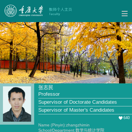
张志民
Professor
Supervisor of Doctorate Candidates
Supervisor of Master's Candidates
640
Name (Pinyin):zhangzhimin
School/Department:数学与统计学院