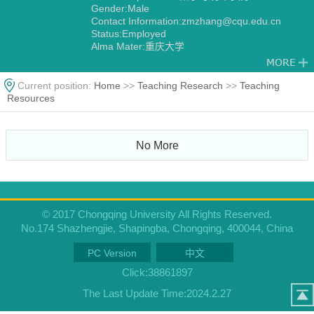
Gender:Male
Contact Information:zmzhang@cqu.edu.cn
Status:Employed
Alma Mater:重庆大学
Current position:
Home
>>
Teaching Research
>>
Teaching
Resources
No More
© 2017 Chongqing University All Rights Reserved.
No.174 Shazhengjie, Shapingba, Chongqing, 400044, China
PC Version
中文
Click:
38861897
The Last Update Time:
2024
.
2
.
27