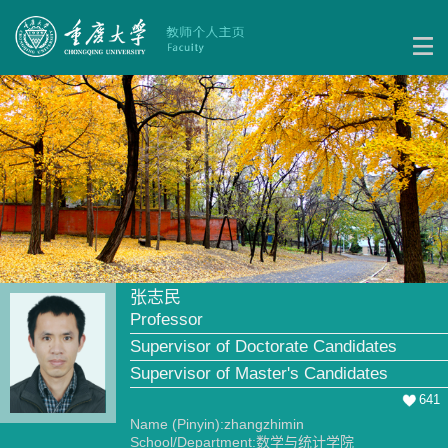
张志民
Professor
Supervisor of Doctorate Candidates
Supervisor of Master's Candidates
641
Name (Pinyin):zhangzhimin
School/Department:数学与统计学院