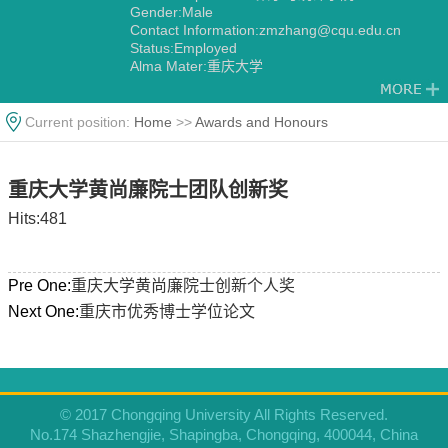
Gender:Male
Contact Information:zmzhang@cqu.edu.cn
Status:Employed
Alma Mater:重庆大学
Current position:
Home
>>
Awards and Honours
重庆大学黄尚廉院士团队创新奖
Hits:
481
Pre One:
重庆大学黄尚廉院士创新个人奖
Next One:
重庆市优秀博士学位论文
© 2017 Chongqing University All Rights Reserved.
No.174 Shazhengjie, Shapingba, Chongqing, 400044, China