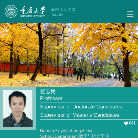
张志民
Professor
Supervisor of Doctorate Candidates
Supervisor of Master's Candidates
641
Name (Pinyin):zhangzhimin
School/Department:数学与统计学院