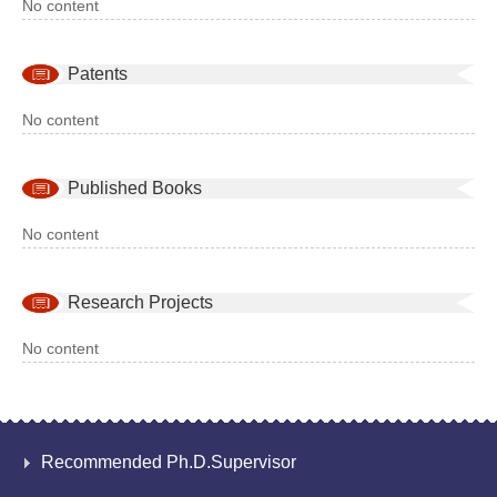
No content
Patents
No content
Published Books
No content
Research Projects
No content
Recommended Ph.D.Supervisor