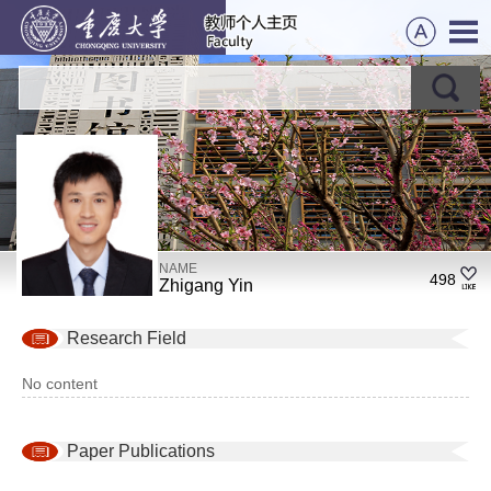
NAME
498
Zhigang Yin
Research Field
No content
Paper Publications