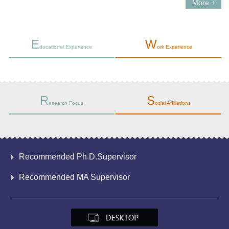
More +
E
W
ducational Experience
ork Experience
R
S
esearch Focus
ocial Affiliations
Recommended Ph.D.Supervisor
Recommended MA Supervisor