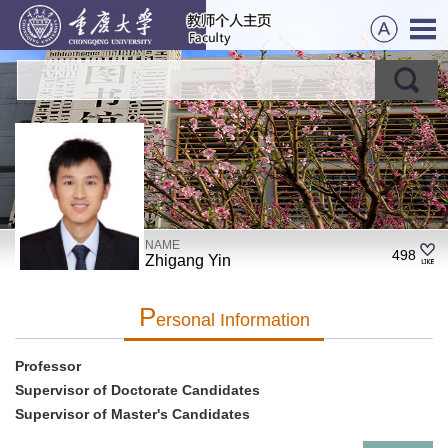
NAME
498
Zhigang Yin
P
Ersonal Information
Professor
Supervisor of Doctorate Candidates
Supervisor of Master's Candidates