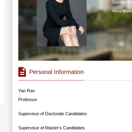
Gender:F
Alma Ma
Personal Information
Yan Ran
Professor
Supervisor of Doctorate Candidates
Supervisor of Master's Candidates