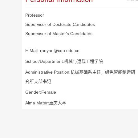
Professor
Supervisor of Doctorate Candidates
Supervisor of Master's Candidates
E-Mail:
ranyan@cqu.edu.cn
School/Department:机械与运载工程学院
Administrative Position:机械基础系主任，绿色智能制造研
究所支部书记
Gender:Female
Alma Mater:重庆大学