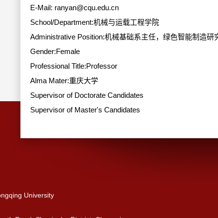
E-Mail:
ranyan@cqu.edu.cn
School/Department:机械与运载工程学院
Administrative Position:机械基础系主任，绿色智能制
Gender:Female
Professional Title:Professor
Alma Mater:重庆大学
Supervisor of Doctorate Candidates
Supervisor of Master's Candidates
ngqing University