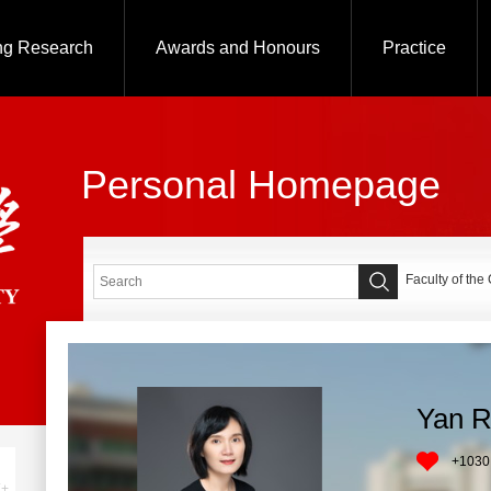
ng Research
Awards and Honours
Practice
Personal Homepage
Faculty of the
Yan 
+
1030
+