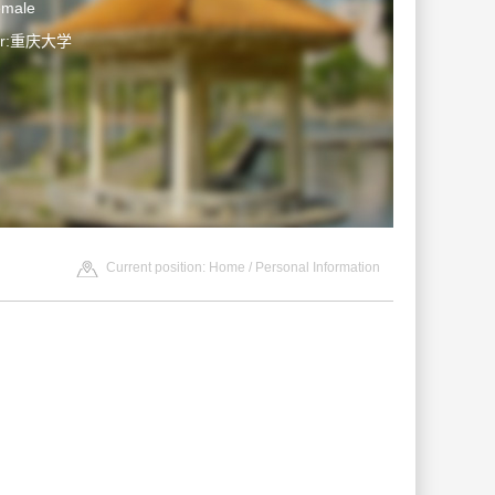
emale
ter:重庆大学
Current position:
Home
/ Personal Information