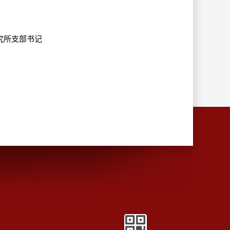
造研究所支部书记