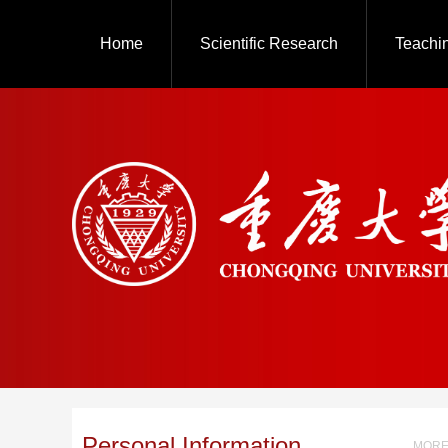
Home
Scientific Research
Teachi
Personal Information
MORE