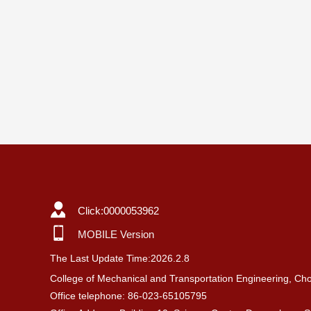
Click:
0000053962
MOBILE Version
The Last Update Time:
2026
.
2
.
8
College of Mechanical and Transportation Engineering, Cho
Office telephone: 86-023-65105795