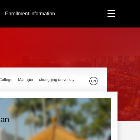
Enrollment Information
 College
Manager
chongqing university
Ran