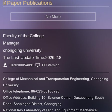
Paper Publications
No More
Faculty of the College
Manager
chongqing university
The Last Update Time:
2026
.
2
.
8
Click:
00054091
PC Version
College of Mechanical and Transportation Engineering, Chongqing
University
Office telephone: 86-023-65105795
Office Address: Building 10, Science Center, Daxuecheng South
Road, Shapingba District, Chongqing
National Key Laboratory of High end Equipment Mechanical