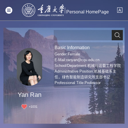
Personal HomePage
Basic Information
Gender:Female
E-Mail:
ranyan@cqu.edu.cn
School/Department:机械与运载工程学院
Administrative Position:机械基础系主
任，绿色智能制造研究所支部书记
Professional Title:Professor
Yan Ran
+
1031