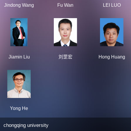
Jindong Wang
Fu Wan
LEI LUO
Jiamin Liu
刘罡宏
Hong Huang
Yong He
chongqing university