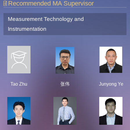
Recommended MA Supervisor
Measurement Technology and
Instrumentation
Tao Zhu
张伟
Junyong Ye