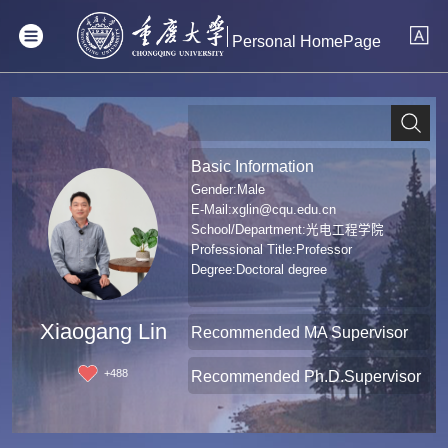
Personal HomePage
Basic Information
Gender:Male
E-Mail:
xglin@cqu.edu.cn
School/Department:光电工程学院
Professional Title:Professor
Degree:Doctoral degree
Xiaogang Lin
Recommended MA Supervisor
+
488
Recommended Ph.D.Supervisor