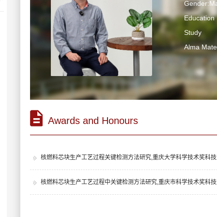
Gender:Ma
Education 
Study
Alma Ma
Awards and Honours
核燃料芯块生产工艺过程关键检测方法研究,重庆大学科学技术奖科技进
核燃料芯块生产工艺过程中关键检测方法研究,重庆市科学技术奖科技