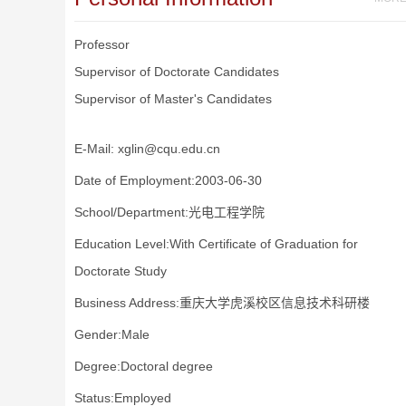
Professor
Supervisor of Doctorate Candidates
Supervisor of Master's Candidates
E-Mail:
xglin@cqu.edu.cn
Date of Employment:2003-06-30
School/Department:光电工程学院
Education Level:With Certificate of Graduation for
Doctorate Study
Business Address:重庆大学虎溪校区信息技术科研楼
Gender:Male
Degree:Doctoral degree
Status:Employed