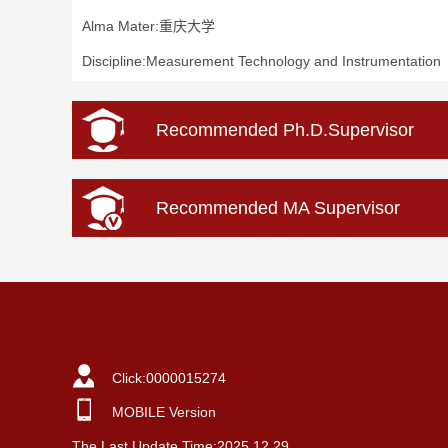
Alma Mater:重庆大学
Discipline:Measurement Technology and Instrumentation
Recommended Ph.D.Supervisor
Recommended MA Supervisor
Click:
0000015274
MOBILE Version
The Last Update Time:
2025
.
12
.
29