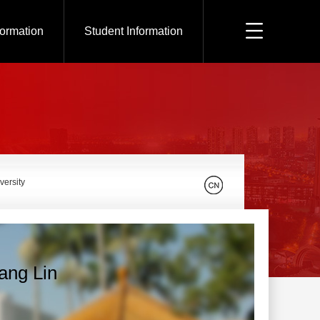
formation
Student Information
versity
ang Lin