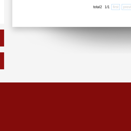
total2 1/1
first
prev