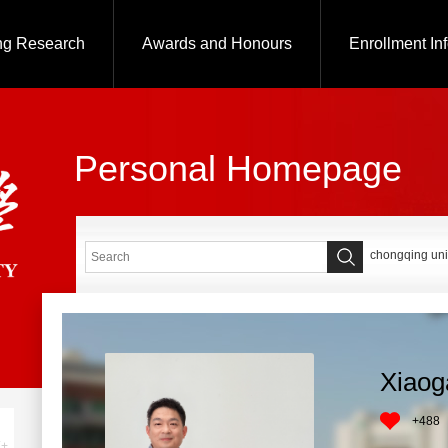
ng Research
Awards and Honours
Enrollment In
Personal Homepage
chongqing uni
Xiaog
+
488
+