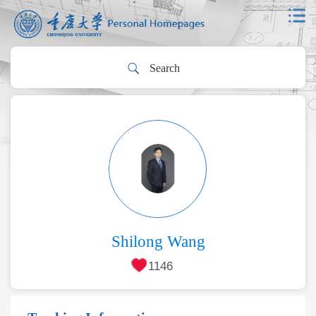
Shilong Wang
1146