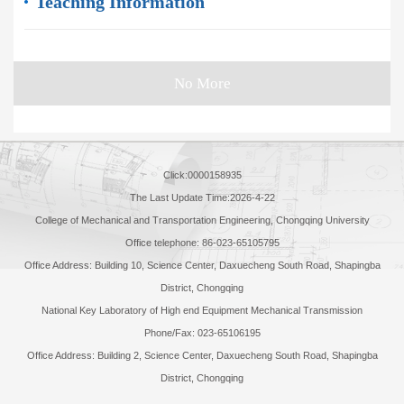
Teaching Information
No More
Click:
0000158935
The Last Update Time:
2026
-
4
-
22
College of Mechanical and Transportation Engineering, Chongqing University
Office telephone: 86-023-65105795
Office Address: Building 10, Science Center, Daxuecheng South Road, Shapingba
District, Chongqing
National Key Laboratory of High end Equipment Mechanical Transmission
Phone/Fax: 023-65106195
Office Address: Building 2, Science Center, Daxuecheng South Road, Shapingba
District, Chongqing