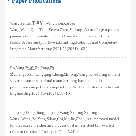
Paper Publications
Wang,Zehua,王泽华,,Wang,Sibao,Sibao
Wang,Wang,Qian,Tang,Zenya,Zhao,Shilong,.An intelligent process
parameters determination method based on multi-algorithms
fusion: A case study in five-axis milling:Robotics and Computer-
Integrated Manufacturing,2021,73(2021):102244
Bo,Yang,杨波,,Bo,Yang,杨
波,Tianguo,Jin,Qingqing,Cheng,Shilong,Wang.Scheduling of field
service resources in cloud manufacturing based on multi-
population competitive-cooperative GWO:Computers & Industrial
Engineering,2021,154(2021):107104
Jianpeng,Dong,dongjianpeng,Wang,Shilong,Shilong
Wang,,Wang,Bo,Yang,Sibao,Chi,Ma,Jie,Zhou,.An improved model
for predicting the shearing process of stainless steel thin-walled
tubes in the closed fuel cycle:Thin-Walled