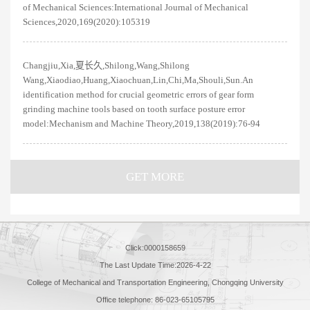
of Mechanical Sciences:International Journal of Mechanical
Sciences,2020,169(2020):105319
Changjiu,Xia,夏长久,Shilong,Wang,Shilong
Wang,Xiaodiao,Huang,Xiaochuan,Lin,Chi,Ma,Shouli,Sun.An
identification method for crucial geometric errors of gear form
grinding machine tools based on tooth surface posture error
model:Mechanism and Machine Theory,2019,138(2019):76-94
GET MORE
Click:
0000158659
The Last Update Time:
2026
-
4
-
22
College of Mechanical and Transportation Engineering, Chongqing University
Office telephone: 86-023-65105795