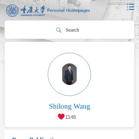
Shilong Wang
1146