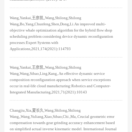
Wang,Yankai,王彦凯,,Wang,Shilong,Shilong
Wang,Bo,Yang,Chunfeng,Shen,Dong,Li.An improved multi-
objective whale optimization algorithm for the hybrid flow shop
scheduling problem considering device dynamic reconfiguration
processes:Expert Systems with
Applications,2021,174(2021):114793
Wang,Yankai,王彦凯,,Wang,Shilong,Shilong
Wang,Wang,Sibao,Ling,Kang,.An effective dynamic service
composition reconfiguration approach when service exceptions
occur in real-life cloud manufacturing:Robotics and Computer-
Integrated Manufacturing,2021,71(2021):10143
Changjiu,Xia,夏长久,Wang,Shilong,Shilong
Wang,,Wang,Yuliang,Xiao,Sibao,Chi.,Ma,.Crucial geometric error
compensation towards gear grinding accuracy enhancement based
on simplified actual inverse kinematic model. International Journal