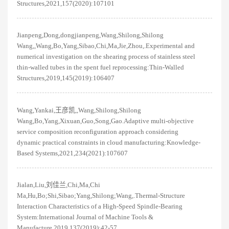
Structures,2021,157(2020):107101
Jianpeng,Dong,dongjianpeng,Wang,Shilong,Shilong
Wang,,Wang,Bo,Yang,Sibao,Chi,Ma,Jie,Zhou,.Experimental and
numerical investigation on the shearing process of stainless steel
thin-walled tubes in the spent fuel reprocessing:Thin-Walled
Structures,2019,145(2019):106407
Wang,Yankai,王彦凯,,Wang,Shilong,Shilong
Wang,Bo,Yang,Xixuan,Guo,Song,Gao.Adaptive multi-objective
service composition reconfiguration approach considering
dynamic practical constraints in cloud manufacturing:Knowledge-
Based Systems,2021,234(2021):107607
Jialan,Liu,刘佳兰,Chi,Ma,Chi
Ma,Hu,Bo;Shi,Sibao;Yang,Shilong;Wang,.Thermal-Structure
Interaction Characteristics of a High-Speed Spindle-Bearing
System:International Journal of Machine Tools &
Manufacture,2019,137(2019):42-57