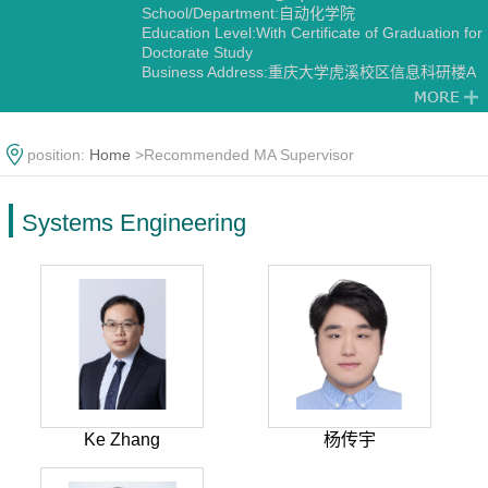
School/Department:自动化学院
Education Level:With Certificate of Graduation for
Doctorate Study
Business Address:重庆大学虎溪校区信息科研楼A
栋
Gender:Female
Contact Information:18523159979
Degree:Doctoral degree
position:
Home
>Recommended MA Supervisor
Status:Employed
Alma Mater:东北大学
Discipline:Systems Engineering
Systems Engineering
Transportation Information Engineering and
Control
Control Theory and Engineering
Ke Zhang
杨传宇