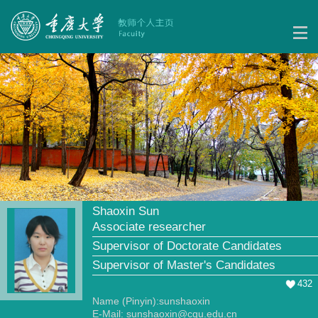
Shaoxin Sun
Associate researcher
Supervisor of Doctorate Candidates
Supervisor of Master's Candidates
432
Name (Pinyin):sunshaoxin
E-Mail:
sunshaoxin@cqu.edu.cn