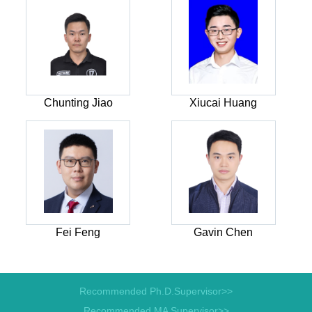
Chunting Jiao
Xiucai Huang
Fei Feng
Gavin Chen
Recommended Ph.D.Supervisor>>
Recommended MA Supervisor>>