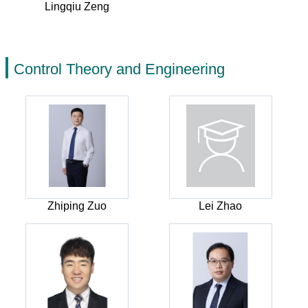
Lingqiu Zeng
Control Theory and Engineering
Zhiping Zuo
Lei Zhao