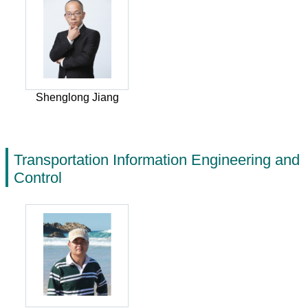
Shenglong Jiang
Transportation Information Engineering and
Control