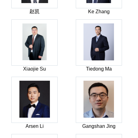
赵凯
Ke Zhang
Xiaojie Su
Tiedong Ma
Arsen Li
Gangshan Jing