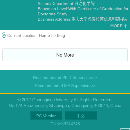
School/Department:自动化学院
Education Level:With Certificate of Graduation for
Doctorate Study
Business Address:重庆大学虎溪校区信息科研楼A
栋
Gender:Female
Contact Information:18523159979
Current position:
Home
>>
Blog
Degree:Doctoral degree
Status:Employed
Alma Mater:东北大学
No More
Discipline:Systems Engineering
Transportation Information Engineering and
Control
Control Theory and Engineering
Recommended Ph.D.Supervisor>>
Recommended MA Supervisor>>
© 2017 Chongqing University All Rights Reserved.
No.174 Shazhengjie, Shapingba, Chongqing, 400044, China
PC Version
中文
Click:
38744746