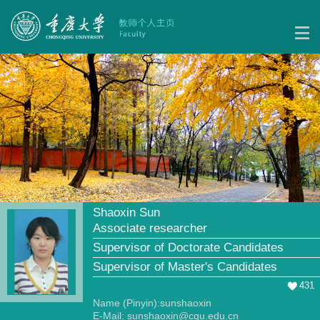
Shaoxin Sun
Associate researcher
Supervisor of Doctorate Candidates
Supervisor of Master's Candidates
431
Name (Pinyin):sunshaoxin
E-Mail:
sunshaoxin@cqu.edu.cn