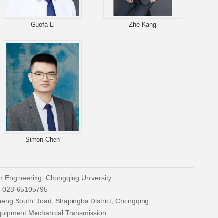
Guofa Li
Zhe Kang
Simon Chen
n Engineering, Chongqing University
86-023-65105795
cheng South Road, Shapingba District, Chongqing
Equipment Mechanical Transmission