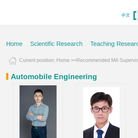
中文
Home
Scientific Research
Teaching Resear
Current position:
Home
>>Recommended MA Supervis
Automobile Engineering