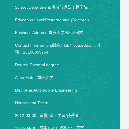
School/Department:机械与运载工程学院
Education Level:Postgraduate (Doctoral)
Business Address:重庆大学A区理科楼
Contact Information:邮箱：lsb@cqu.edu.cn，电
话：18100869754
Degree:Doctoral degree
Alma Mater:重庆大学
Discipline:Automobile Engineering
Honors and Titles:
2012-03-30 首批“香江学者”获得者
2010-04-30 获重庆市自然科学二等奖