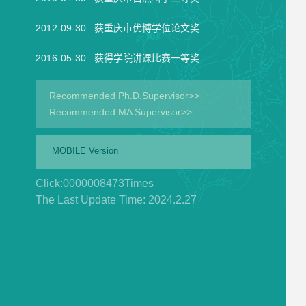
2012-09-30 获重庆市优博学位论文奖
2016-05-30 获得学院讲课比赛一等奖
Recommended Ph.D.Supervisor>>
Recommended MA Supervisor>>
MOBILE Version
Click:
0000008473
Times
The Last Update Time:
2024
.
2
.
27