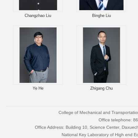
Changzhao Liu
Binghe Liu
Ye He
Zhigang Chu
College of Mechanical and Transportatio
Office telephone: 
Office Address: Building 10, Science Center, Daxue
National Key Laboratory of High end 