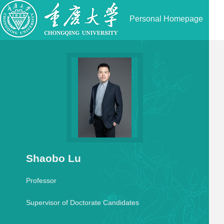
Personal Homepage
Shaobo Lu
Professor
Supervisor of Doctorate Candidates