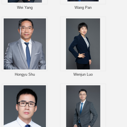
Wei Yang
Wang Pan
Hongyu Shu
Wenjun Luo