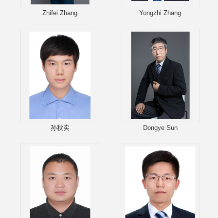
Zhifei Zhang
Yongzhi Zhang
孙秋实
Dongye Sun