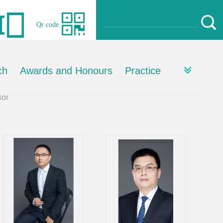
Qr code
ch
Awards and Honours
Practice
or