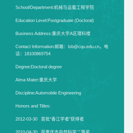
School/Department:机械与运载工程学院
Education Level:Postgraduate (Doctoral)
Business Address:重庆大学A区理科楼
Contact Information:邮箱：lsb@cqu.edu.cn，电
话：18100869754
Degree:Doctoral degree
Alma Mater:重庆大学
Discipline:Automobile Engineering
Honors and Titles:
2012-03-30 首批“香江学者”获得者
2010-04-30 获重庆市自然科学二等奖