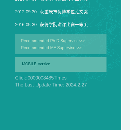
2012-09-30 获重庆市优博学位论文奖
2016-05-30 获得学院讲课比赛一等奖
Recommended Ph.D.Supervisor>>
Recommended MA Supervisor>>
MOBILE Version
Click:
0000008485
Times
The Last Update Time:
2024
.
2
.
27