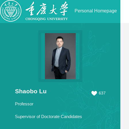
Personal Homepage
Shaobo Lu
637
Professor
Supervisor of Doctorate Candidates