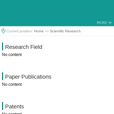
Current position:
Home
>>
Scientific Research
Research Field
No content
Paper Publications
No content
Patents