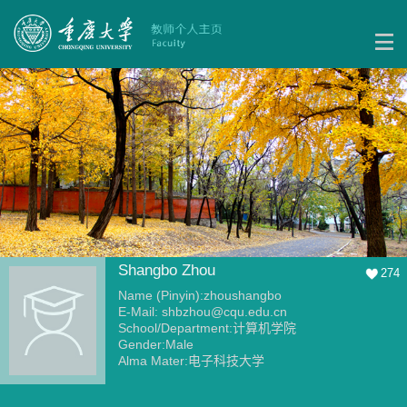
Shangbo Zhou
274
Name (Pinyin):zhoushangbo
E-Mail:
shbzhou@cqu.edu.cn
School/Department:计算机学院
Gender:Male
Alma Mater:电子科技大学