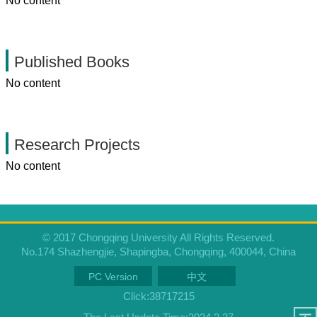
No content
Published Books
No content
Research Projects
No content
© 2017 Chongqing University All Rights Reserved.
No.174 Shazhengjie, Shapingba, Chongqing, 400044, China
PC Version
中文
Click:
38717215