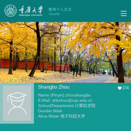
Shangbo Zhou
274
Name (Pinyin):zhoushangbo
E-Mail:
shbzhou@cqu.edu.cn
School/Department:计算机学院
Gender:Male
Alma Mater:电子科技大学