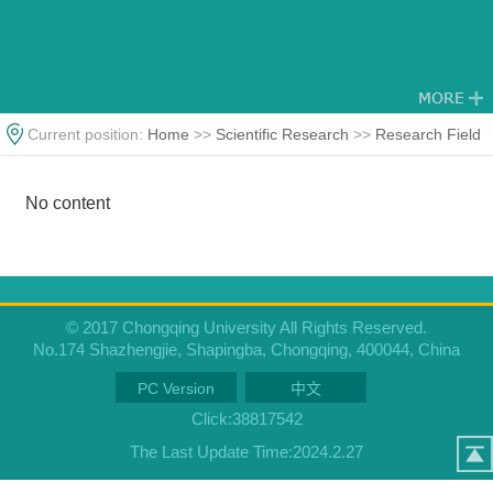
Current position:
Home
>>
Scientific Research
>>
Research Field
No content
© 2017 Chongqing University All Rights Reserved.
No.174 Shazhengjie, Shapingba, Chongqing, 400044, China
PC Version
中文
Click:
38817542
The Last Update Time:
2024
.
2
.
27