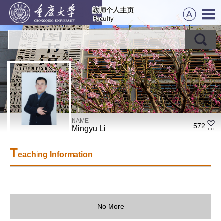
NAME
572
Mingyu Li
T
eaching Information
No More