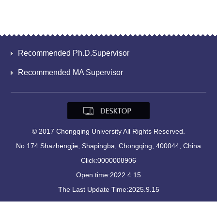
Recommended Ph.D.Supervisor
Recommended MA Supervisor
© 2017 Chongqing University All Rights Reserved.
No.174 Shazhengjie, Shapingba, Chongqing, 400044, China
Click:
0000008906
Open time:
2022
.
4
.
15
The Last Update Time:
2025
.
9
.
15