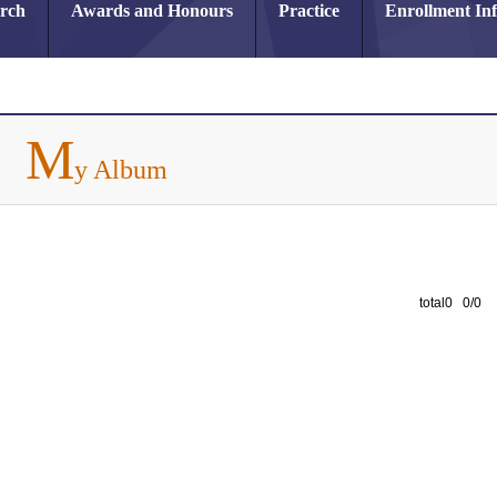
arch
Awards and Honours
Practice
Enrollment In
M
y Album
total0 0/0