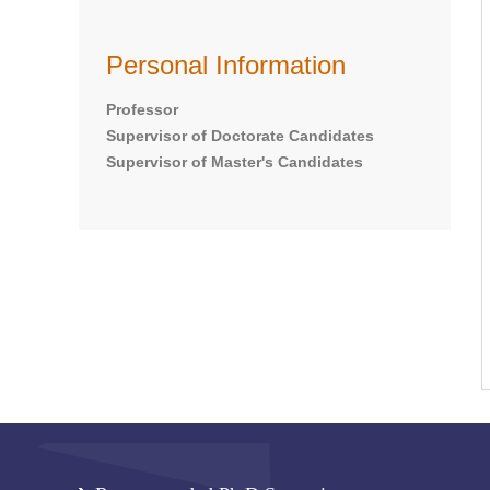
Personal Information
Professor
Supervisor of Doctorate Candidates
Supervisor of Master's Candidates