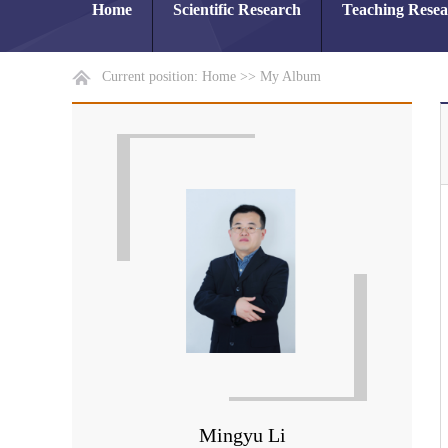
Home
Scientific Research
Teaching Rese
Current position:
Home
>>
My Album
Mingyu Li