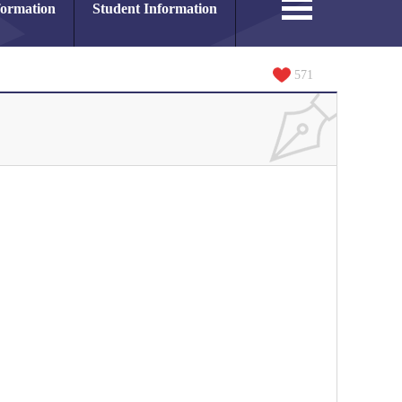
formation
Student Information
571