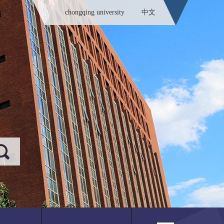
chongqing university
中文