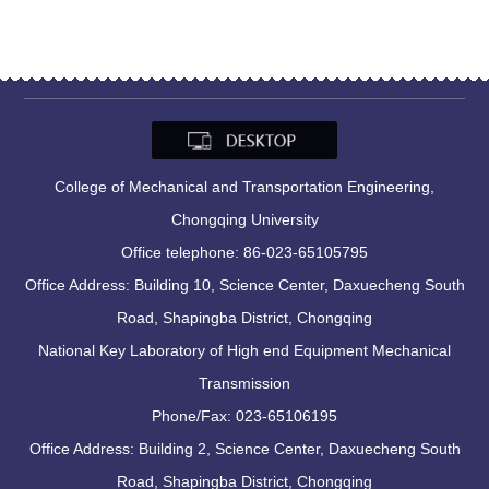
College of Mechanical and Transportation Engineering,
Chongqing University
Office telephone: 86-023-65105795
Office Address: Building 10, Science Center, Daxuecheng South
Road, Shapingba District, Chongqing
National Key Laboratory of High end Equipment Mechanical
Transmission
Phone/Fax: 023-65106195
Office Address: Building 2, Science Center, Daxuecheng South
Road, Shapingba District, Chongqing