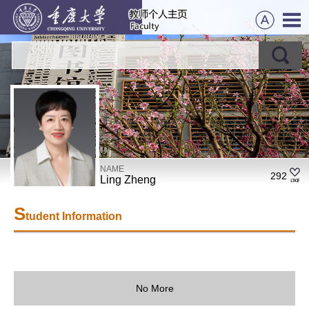
NAME
292
Ling Zheng
S
tudent Information
No More