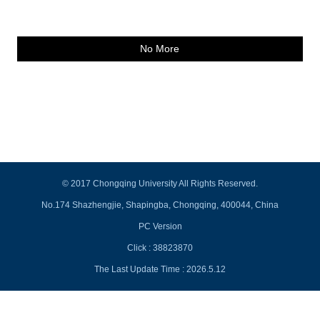
No More
© 2017 Chongqing University All Rights Reserved.
No.174 Shazhengjie, Shapingba, Chongqing, 400044, China
PC Version
Click :
38823870
The Last Update Time :
2026
.
5
.
12