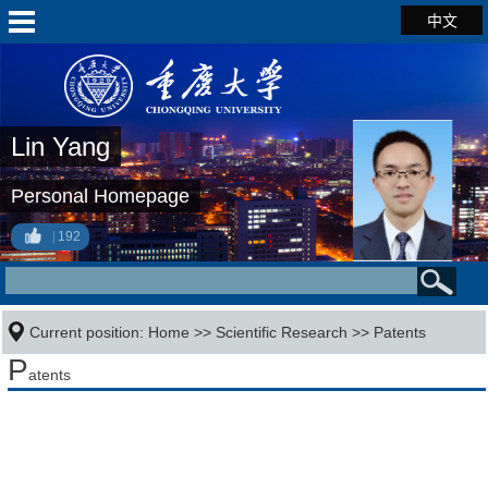
中文
Lin Yang
Personal Homepage
192
Current position:
Home
>>
Scientific Research
>>
Patents
P
atents