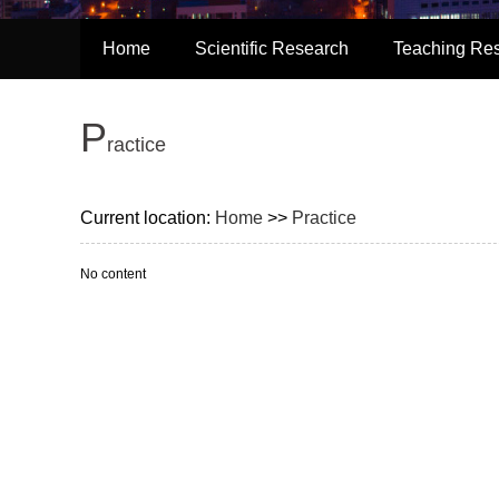
Home
Scientific Research
Teaching Re
P
ractice
Current location:
Home
>>
Practice
No content