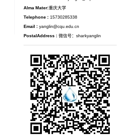
Alma Mater:
重庆大学
Telephone :
15730285338
Email :
yanglin@cqu.edu.cn
PostalAddress :
微信号：sharkyanglin