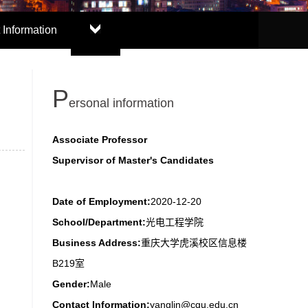
 Information
P
ersonal information
Associate Professor
Supervisor of Master's Candidates
Date of Employment:
2020-12-20
School/Department:
光电工程学院
Business Address:
重庆大学虎溪校区信息楼
B219室
Gender:
Male
Contact Information:
yanglin@cqu.edu.cn