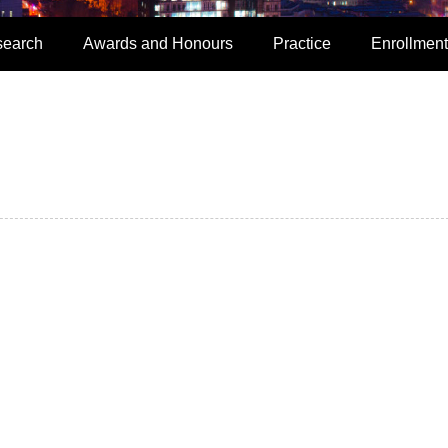
search
Awards and Honours
Practice
Enrollment