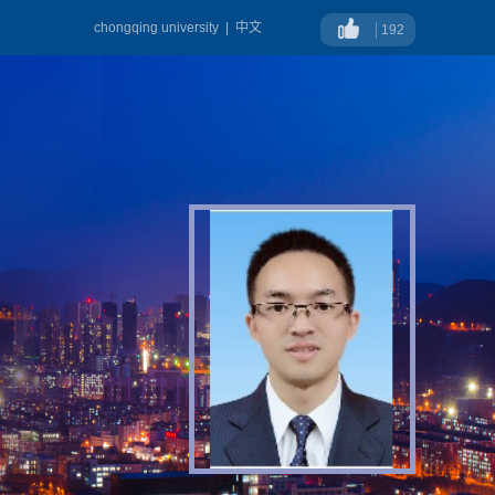
chongqing university
|
中文
192