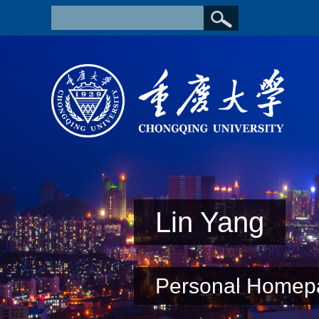
Lin Yang
Personal Homep