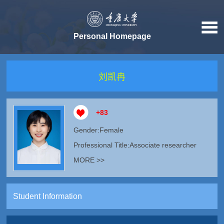
Personal Homepage
刘凯冉
+
83
Gender:Female
Professional Title:Associate researcher
MORE >>
Student Information