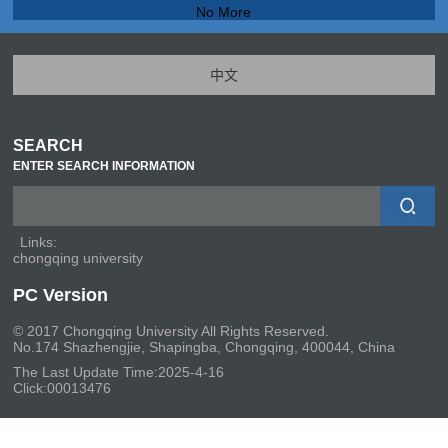
No More
中文
SEARCH
ENTER SEARCH INFORMATION
Links:
chongqing university
PC Version
© 2017 Chongqing University All Rights Reserved.
No.174 Shazhengjie, Shapingba, Chongqing, 400044, China
The Last Update Time:
2025
-
4
-
16
Click:
00013476