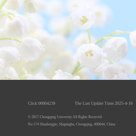
Click:
00004239
The Last Update Time:
2025
-
4
-
16
© 2017 Chongqing University All Rights Reserved.
No.174 Shazhengjie, Shapingba, Chongqing, 400044, China