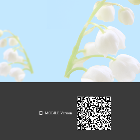
MOBILE Version