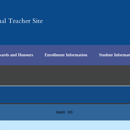
wards and Honours
Enrollment Information
Student Informat
total0 0/0