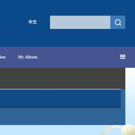
中文
ion
My Album