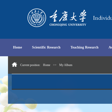
Home
Scientific Research
Teaching Research
A
Current position:
Home
>>
My Album