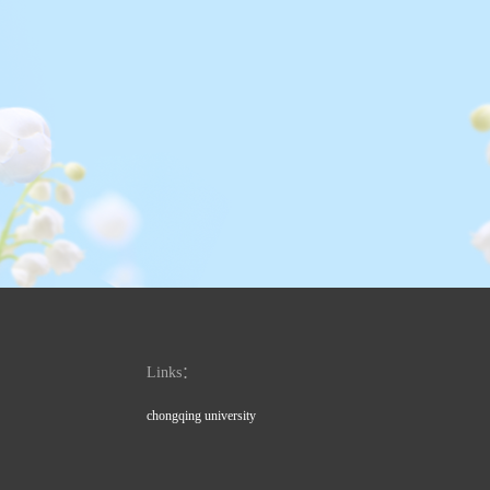
Links：
chongqing university