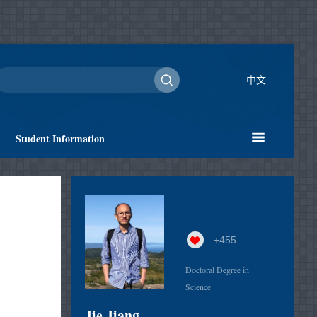
中文
Student Information
+
455
Doctoral Degree in
Science
Jie Jiang