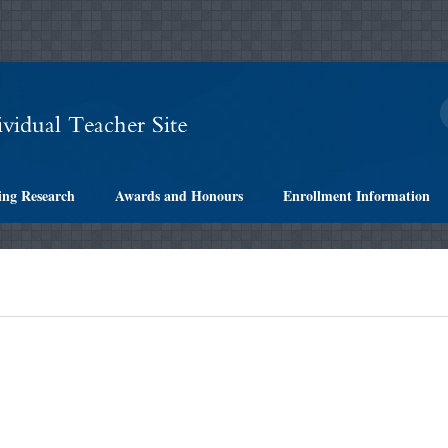
ing Research
Awards and Honours
Enrollment Information