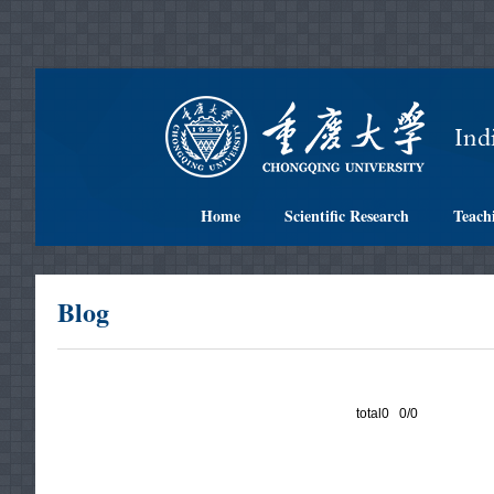
Home
Scientific Research
Teach
Blog
total0 0/0