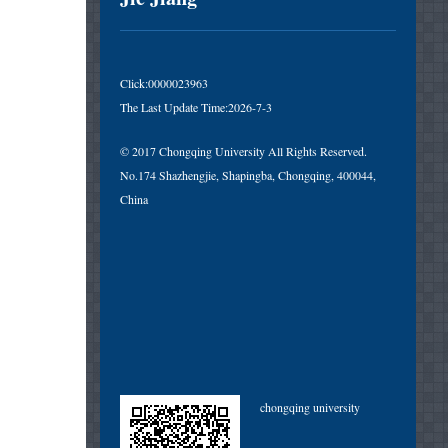
Click:
0000023963
The Last Update Time:
2026
-
7
-
3
© 2017 Chongqing University All Rights Reserved.
No.174 Shazhengjie, Shapingba, Chongqing, 400044,
China
chongqing university