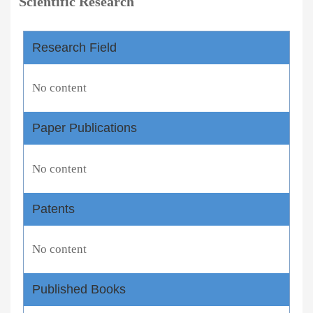
Scientific Research
Research Field
No content
Paper Publications
No content
Patents
No content
Published Books