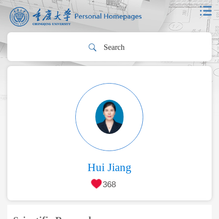
Hui Jiang
368