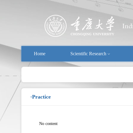
Home
Scientific Research
·Practice
No content