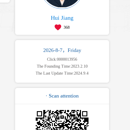
Hui Jiang
368
2026-8-7，Friday
Click:
0000013956
The Founding Time:
2023
.
2
.
10
The Last Update Time:
2024
.
9
.
4
· Scan attention