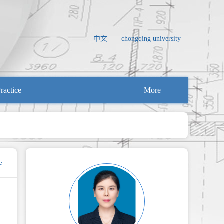
中文
chongqing university
ractice
More
e