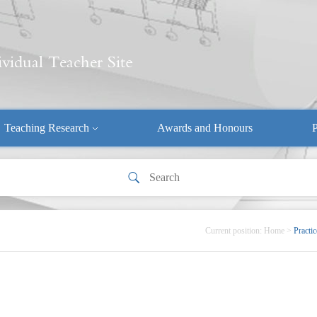
Teaching Research
Awards and Honours
P
Current position:
Home
>
Practic