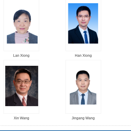
Lan Xiong
Han Xiong
Xin Wang
Jingang Wang