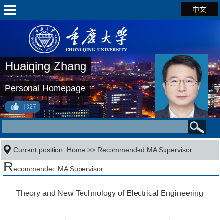
中文
Huaiqing Zhang
Personal Homepage
327
Current position:
Home
>> Recommended MA Supervisor
R
ecommended MA Supervisor
Theory and New Technology of Electrical Engineering