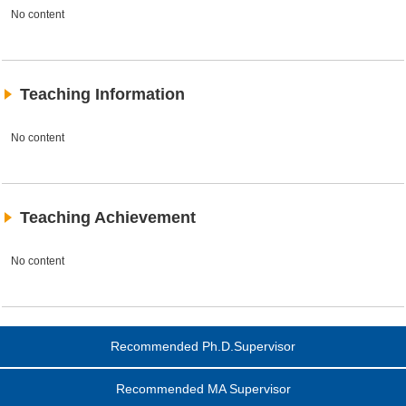
No content
Teaching Information
No content
Teaching Achievement
No content
Recommended Ph.D.Supervisor
Recommended MA Supervisor