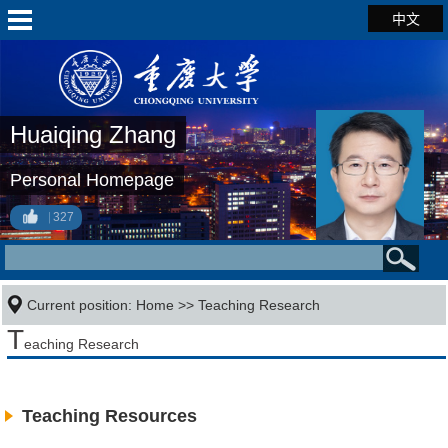
中文
Huaiqing Zhang
Personal Homepage
327
Current position:
Home
>>
Teaching Research
T
eaching Research
Teaching Resources