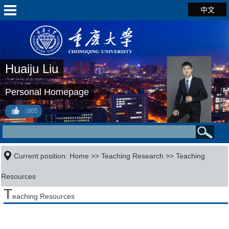
中文
Huaiju Liu
Personal Homepage
805
Current position:
Home
>>
Teaching Research
>>
Teaching
Resources
T
eaching Resources