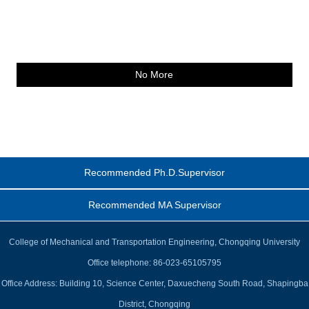
No More
Recommended Ph.D.Supervisor
Recommended MA Supervisor
College of Mechanical and Transportation Engineering, Chongqing University
Office telephone: 86-023-65105795
Office Address: Building 10, Science Center, Daxuecheng South Road, Shapingba
District, Chongqing