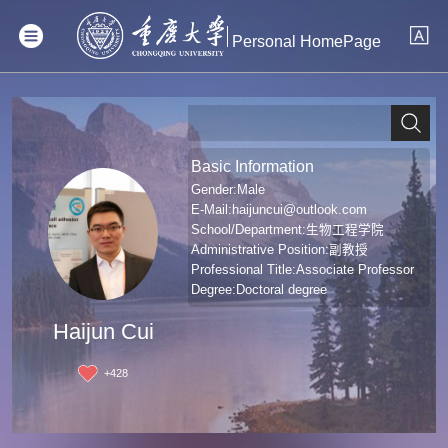
Personal HomePage
Basic Information
Gender:Male
E-Mail:
haijuncui@outlook.com
School/Department:生物工程学院
Administrative Position:副教授
Professional Title:Associate Professor
Degree:Doctoral degree
Haijun Cui
+
428