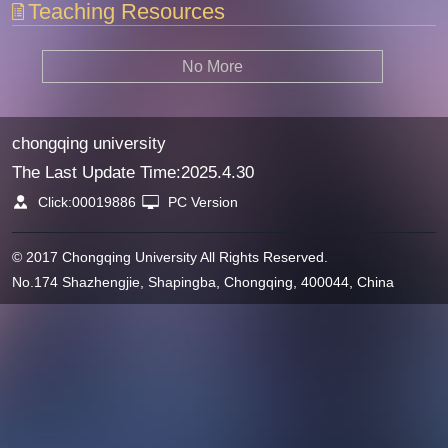
Teaching Resources
No More
chongqing university
The Last Update Time:
2025
.
4
.
30
Click:
00019886
PC Version
© 2017 Chongqing University All Rights Reserved.
No.174 Shazhengjie, Shapingba, Chongqing, 400044, China