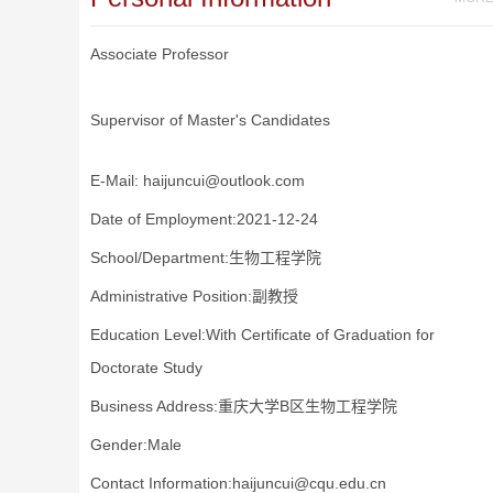
Associate Professor
Supervisor of Master's Candidates
E-Mail:
haijuncui@outlook.com
Date of Employment:2021-12-24
School/Department:生物工程学院
Administrative Position:副教授
Education Level:With Certificate of Graduation for
Doctorate Study
Business Address:重庆大学B区生物工程学院
Gender:Male
Contact Information:haijuncui@cqu.edu.cn