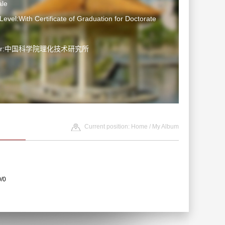
le
Level:With Certificate of Graduation for Doctorate
ater:中国科学院理化技术研究所
Current position:
Home
/
My Album
0/0