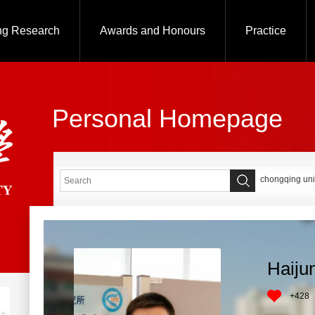
ng Research
Awards and Honours
Practice
Personal Homepage
chongqing uni
Haiju
+
428
+