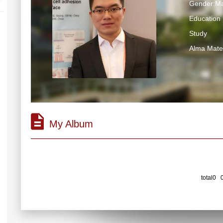
Gender:Ma
Education 
Study
Alma M
My Album
total0 