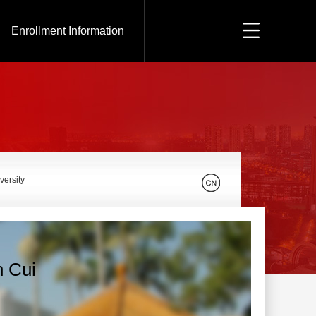
Enrollment Information
versity
n Cui