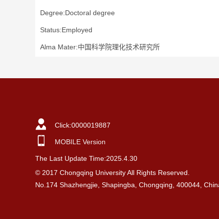
Degree:Doctoral degree
Status:Employed
Alma Mater:中国科学院理化技术研究所
Click:
0000019887
MOBILE Version
The Last Update Time:
2025
.
4
.
30
© 2017 Chongqing University All Rights Reserved.
No.174 Shazhengjie, Shapingba, Chongqing, 400044, Chin