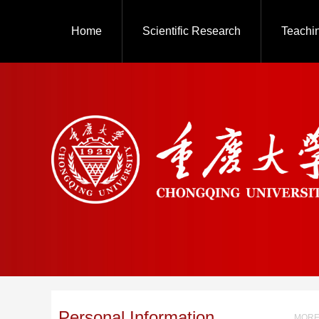
Home
Scientific Research
Teachi
Personal Information
MORE