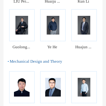
LIU Pei...
Huaiju ...
Kun Li
Guolong...
Ye He
Huajun ...
Mechanical Design and Theory