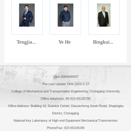
Tengjia...
Ye He
Bingkui...
Click:
0000040507
The Last Update Time:
2024
-
2
-
27
College of Mechanical and Transportation Engineering, Chongqing University
Office telephone: 86-023-65105795
Office Address: Building 10, Science Center, Daxuecheng South Road, Shapingba
District, Chongqing
National Key Laboratory of High end Equipment Mechanical Transmission
Phone/Fax: 023-65106195