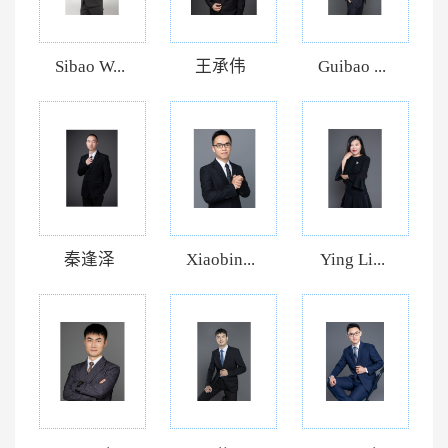
Sibao W...
王承伟
Guibao ...
秦逢泽
Xiaobin...
Ying Li...