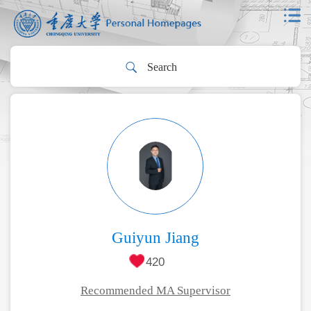
Guiyun Jiang
420
Recommended MA Supervisor