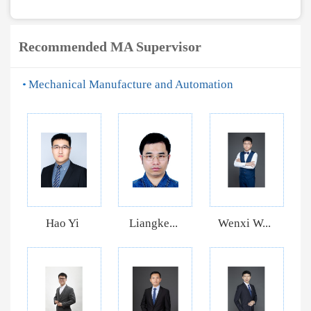
Recommended MA Supervisor
Mechanical Manufacture and Automation
Hao Yi
Liangke...
Wenxi W...