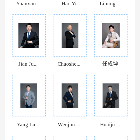
Yuanxun...
Hao Yi
Liming ...
Jian Ju...
Chaoshe...
任成坤
Yang Lu...
Wenjun ...
Huaiju ...