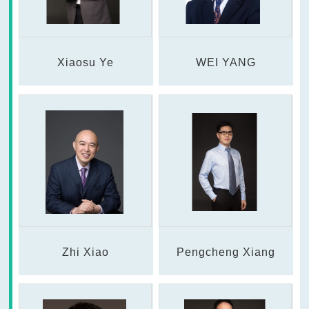
Xiaosu Ye
WEI YANG
Zhi Xiao
Pengcheng Xiang