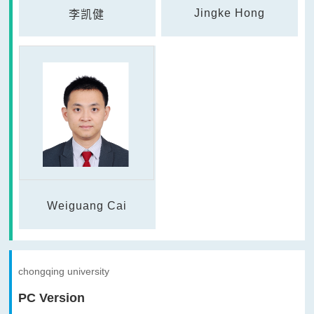
Jingke Hong
李凯健
Weiguang Cai
chongqing university
PC Version