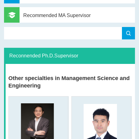
Recommended MA Supervisor
Reconnended Ph.D.Supervisor
Other specialties in Management Science and
Engineering