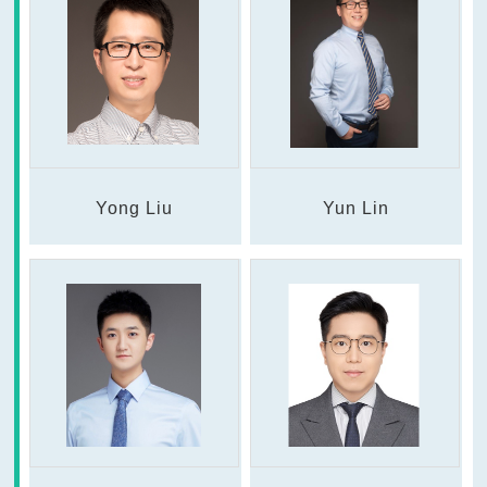
Yong Liu
Yun Lin