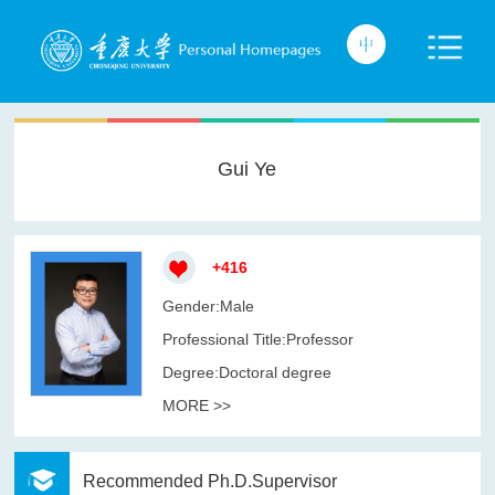
Gui Ye
+
416
Gender:Male
Professional Title:Professor
Degree:Doctoral degree
MORE >>
Recommended Ph.D.Supervisor