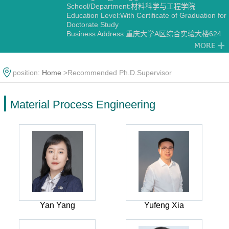
School/Department:材料科学与工程学院
Education Level:With Certificate of Graduation for
Doctorate Study
Business Address:重庆大学A区综合实验大楼624
Gender:Male
Contact Information:fenggj@cqu.edu.cn
Degree:Doctoral Degree in Engineering
Status:Employed
position:
Home
>Recommended Ph.D.Supervisor
Academic Titles:重庆市焊接学会副秘书长 中国焊接
学会钎焊及特种连接专委会委员 中国力学学会MTS
材料试验协作专委会青年委员
Material Process Engineering
Alma Mater:哈尔滨工业大学
Discipline:Material Process Engineering
Yan Yang
Yufeng Xia