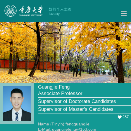
Guangjie Feng
Associate Professor
Supervisor of Doctorate Candidates
Supervisor of Master's Candidates
287
Name (Pinyin):fengguangjie
E-Mail:
guangjiefeng@163.com