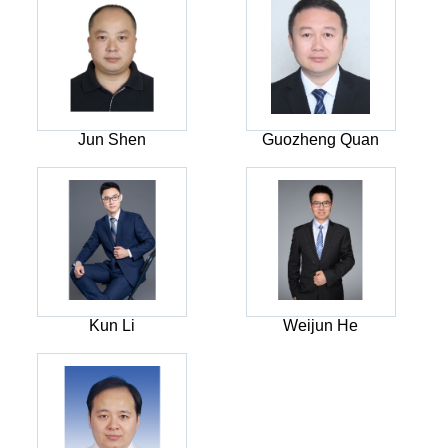
Jun Shen
Guozheng Quan
Kun Li
Weijun He