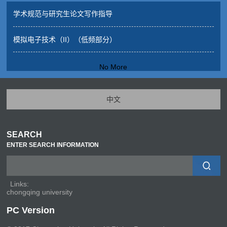
学术规范与研究生论文写作指导
模拟电子技术（II）（低频部分）
No More
中文
SEARCH
ENTER SEARCH INFORMATION
Links:
chongqing university
PC Version