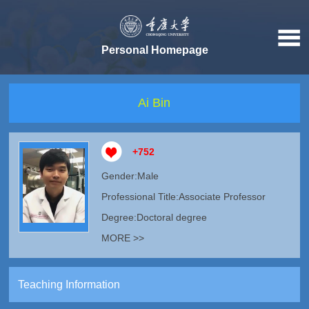
Personal Homepage
Ai Bin
+
752
Gender:Male
Professional Title:Associate Professor
Degree:Doctoral degree
MORE >>
Teaching Information