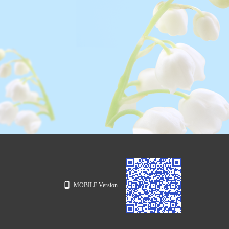
MOBILE Version