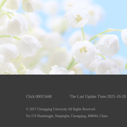
Click:
00013448
The Last Update Time:
2025
-
10
-
20
© 2017 Chongqing University All Rights Reserved.
No.174 Shazhengjie, Shapingba, Chongqing, 400044, China