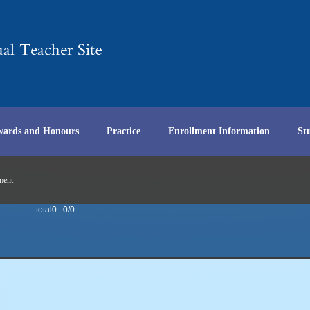
wards and Honours
Practice
Enrollment Information
St
ment
total0 0/0