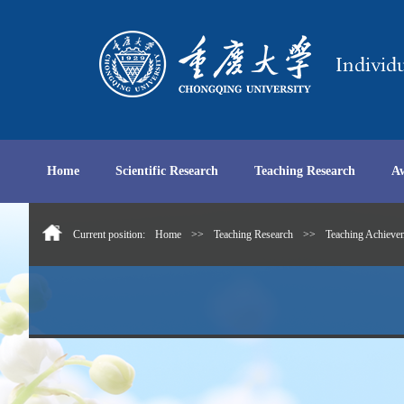
Home
Scientific Research
Teaching Research
A
Current position:
Home
>>
Teaching Research
>>
Teaching Achieve