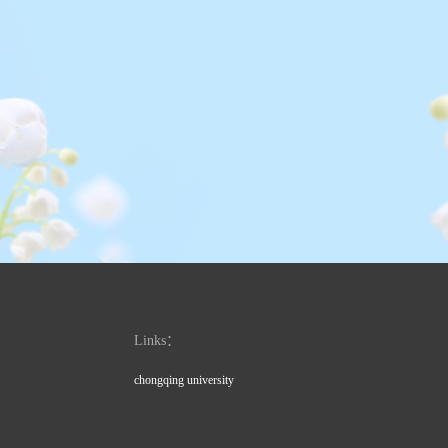
Links：
chongqing university