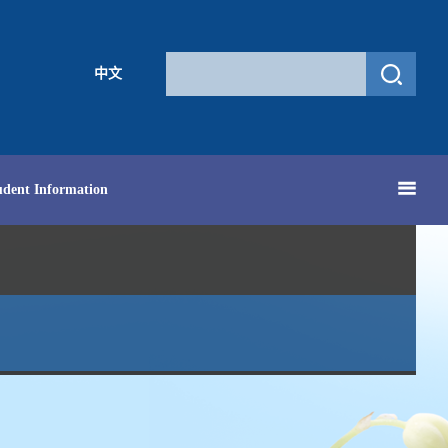
中文
udent Information