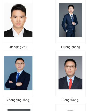
Xianqing Zhu
Luteng Zhang
Zhongqing Yang
Feng Wang