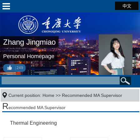
中文
Zhang Jingmiao
Personal Homepage
249
Current position:
Home
>> Recommended MA Supervisor
R
ecommended MA Supervisor
Thermal Engineering