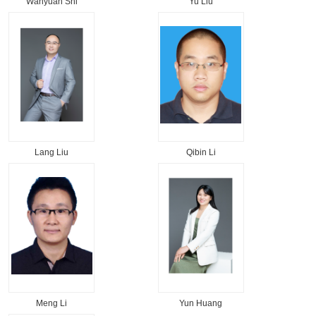
Wanyuan Shi
Yu Liu
Lang Liu
Qibin Li
Meng Li
Yun Huang