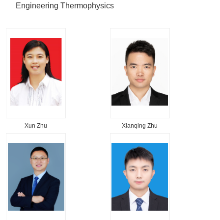
Engineering Thermophysics
Xun Zhu
Xianqing Zhu