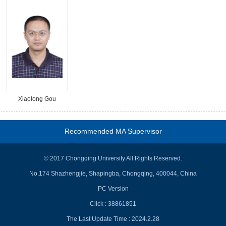
Xiaolong Gou
Recommended MA Supervisor
© 2017 Chongqing University All Rights Reserved.
No.174 Shazhengjie, Shapingba, Chongqing, 400044, China
PC Version
Click :
38861851
The Last Update Time :
2024
.
2
.
28