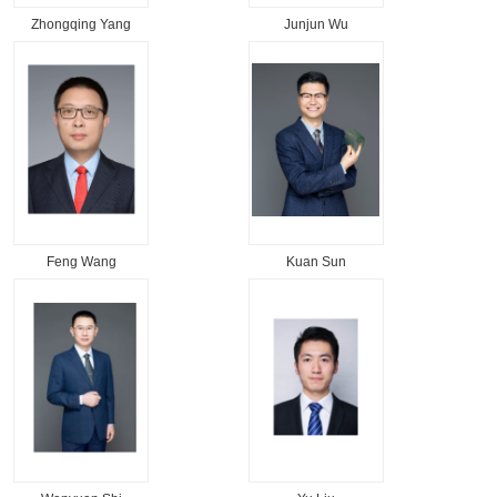
Zhongqing Yang
Junjun Wu
Feng Wang
Kuan Sun