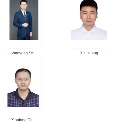
Wanyuan Shi
Xin Huang
Xiaolong Gou