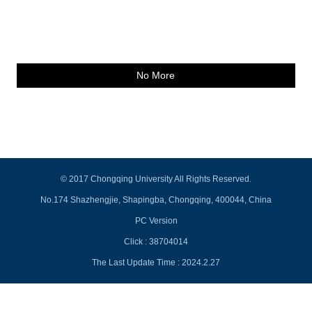
No More
© 2017 Chongqing University All Rights Reserved.
No.174 Shazhengjie, Shapingba, Chongqing, 400044, China
PC Version
Click :
38704014
The Last Update Time :
2024
.
2
.
27