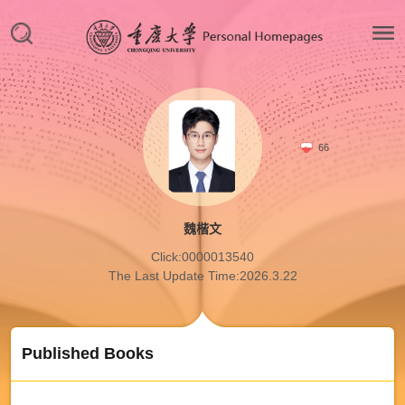
66
魏楷文
Click:
0000013540
The Last Update Time:
2026
.
3
.
22
Published Books