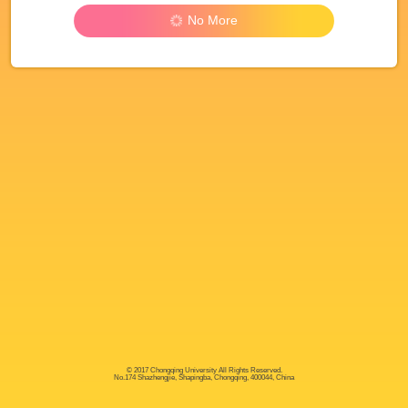
No More
© 2017 Chongqing University All Rights Reserved.
No.174 Shazhengjie, Shapingba, Chongqing, 400044, China