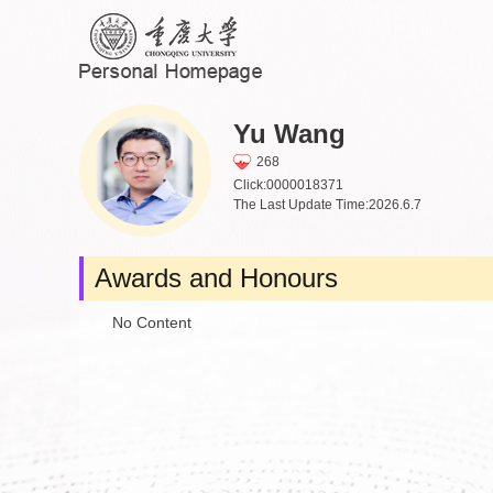
Yu Wang
268
Click:
0000018371
The Last Update Time:
2026
.
6
.
7
Awards and Honours
No Content