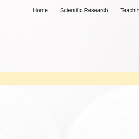
Home
Scientific Research
Teachi