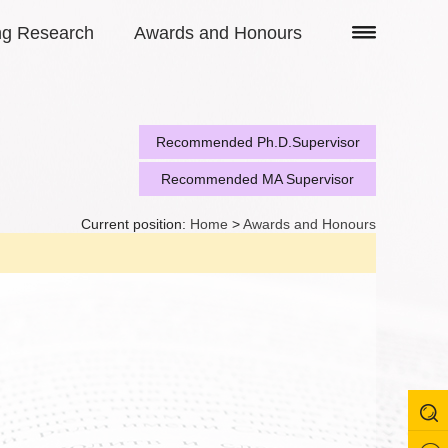
ng Research
Awards and Honours
Recommended Ph.D.Supervisor
Recommended MA Supervisor
Current position:
Home
>
Awards and Honours