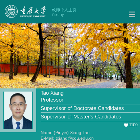
Tao Xiang
Professor
Supervisor of Doctorate Candidates
Supervisor of Master's Candidates
1100
Name (Pinyin):Xiang Tao
E-Mail:
txiang@cqu.edu.cn