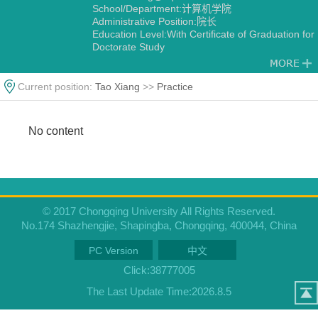
School/Department:计算机学院
Administrative Position:院长
Education Level:With Certificate of Graduation for
Doctorate Study
Gender:Male
Degree:Doctoral degree
Status:Employed
Current position:
Tao Xiang
>>
Practice
Alma Mater:重庆大学
No content
© 2017 Chongqing University All Rights Reserved.
No.174 Shazhengjie, Shapingba, Chongqing, 400044, China
PC Version
中文
Click:
38777005
The Last Update Time:
2026
.
8
.
5