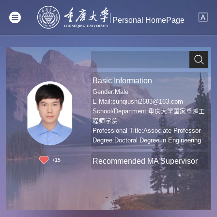
Personal HomePage
Basic Information
Gender:Male
E-Mail:
sunqiushi2683@163.com
School/Department:重庆大学国家卓越工
程师学院
Professional Title:Associate Professor
Degree:Doctoral Degree in Engineering
Recommended MA Supervisor
+
15