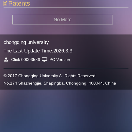
Patents
No More
chongqing university
The Last Update Time:
2026
.
3
.
3
Click:
00003586
PC Version
© 2017 Chongqing University All Rights Reserved.
No.174 Shazhengjie, Shapingba, Chongqing, 400044, China