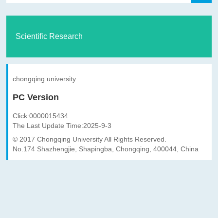
Scientific Research
chongqing university
PC Version
Click:
0000015434
The Last Update Time:
2025
-
9
-
3
© 2017 Chongqing University All Rights Reserved.
No.174 Shazhengjie, Shapingba, Chongqing, 400044, China