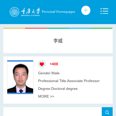
李威
+
408
Gender:Male
Professional Title:Associate Professor
Degree:Doctoral degree
MORE >>