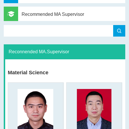
Recommended MA Supervisor
Reconnended MA.Supervisor
Material Science