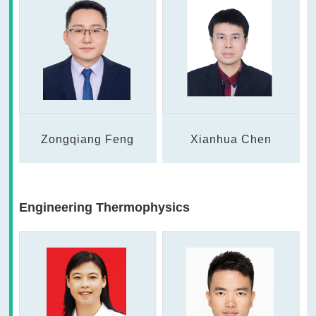
Zongqiang Feng
Xianhua Chen
Engineering Thermophysics