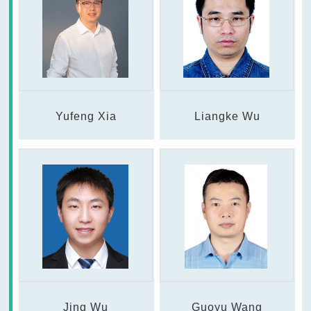
Yufeng Xia
Liangke Wu
Jing Wu
Guoyu Wang