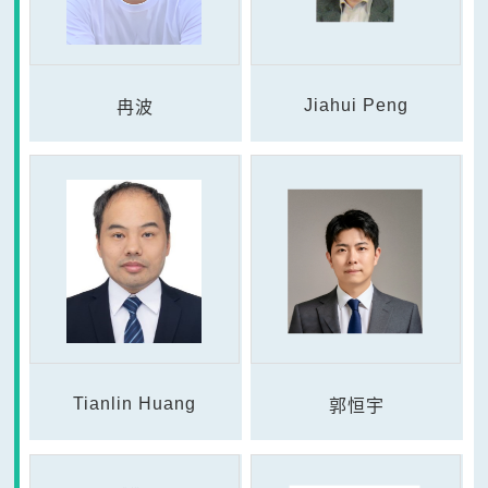
Jiahui Peng
冉波
Tianlin Huang
郭恒宇