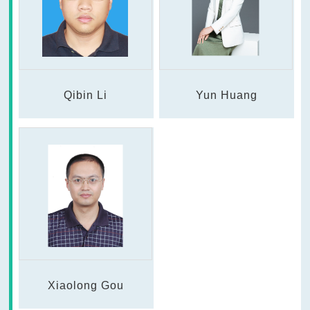
Qibin Li
Yun Huang
Xiaolong Gou