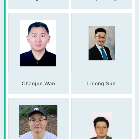
Chaojun Wan
Lidong Sun