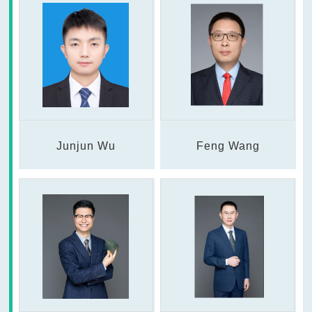
Junjun Wu
Feng Wang