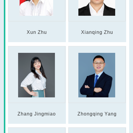
Xun Zhu
Xianqing Zhu
Zhang Jingmiao
Zhongqing Yang