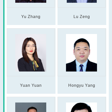
Yu Zhang
Lu Zeng
Yuan Yuan
Hongyu Yang