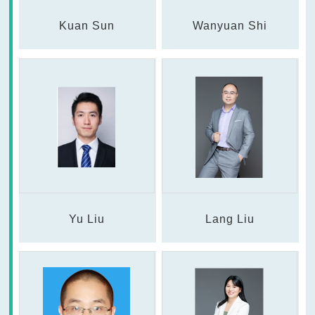
Kuan Sun
Wanyuan Shi
Yu Liu
Lang Liu