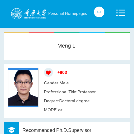
Meng Li
+
803
Gender:Male
Professional Title:Professor
Degree:Doctoral degree
MORE >>
Recommended Ph.D.Supervisor