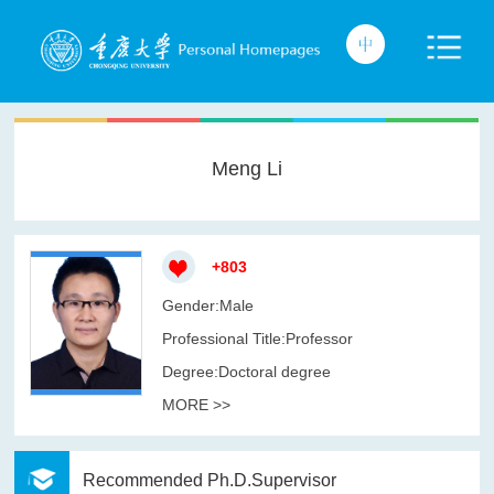
Meng Li
+
803
Gender:Male
Professional Title:Professor
Degree:Doctoral degree
MORE >>
Recommended Ph.D.Supervisor