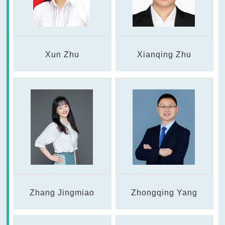
Xun Zhu
Xianqing Zhu
Zhang Jingmiao
Zhongqing Yang