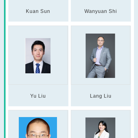
Kuan Sun
Wanyuan Shi
Yu Liu
Lang Liu