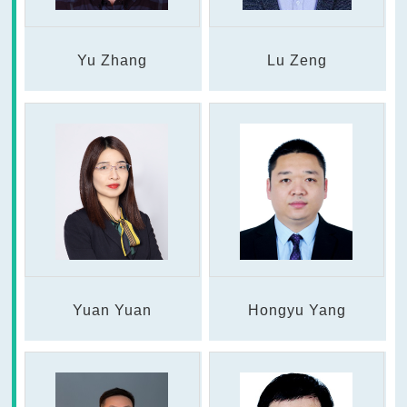
Yu Zhang
Lu Zeng
Yuan Yuan
Hongyu Yang