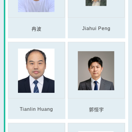
Jiahui Peng
冉波
Tianlin Huang
郭恒宇