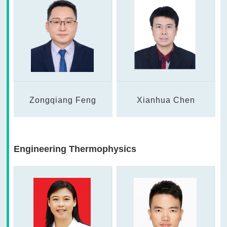
Zongqiang Feng
Xianhua Chen
Engineering Thermophysics