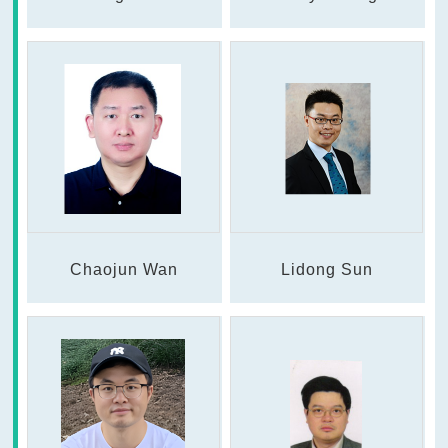
Chaojun Wan
Lidong Sun