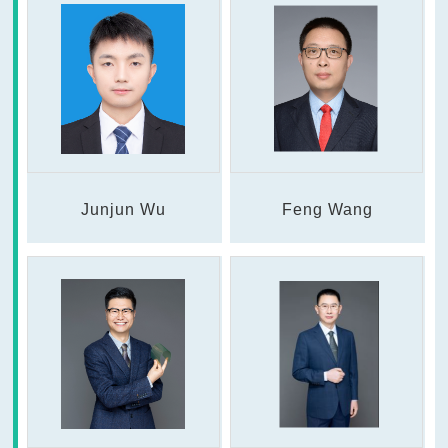
Junjun Wu
Feng Wang