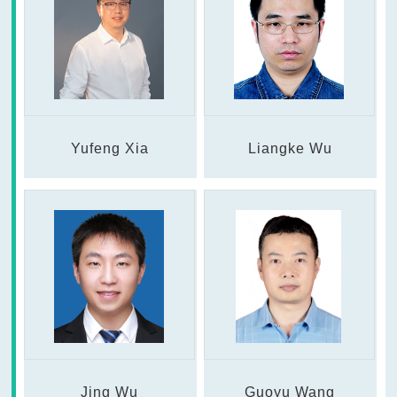
Yufeng Xia
Liangke Wu
Jing Wu
Guoyu Wang