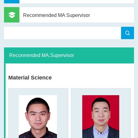
Recommended MA Supervisor
Reconnended MA.Supervisor
Material Science