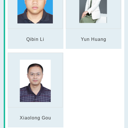
Qibin Li
Yun Huang
Xiaolong Gou