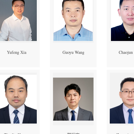
Yufeng Xia
Guoyu Wang
Chaojun