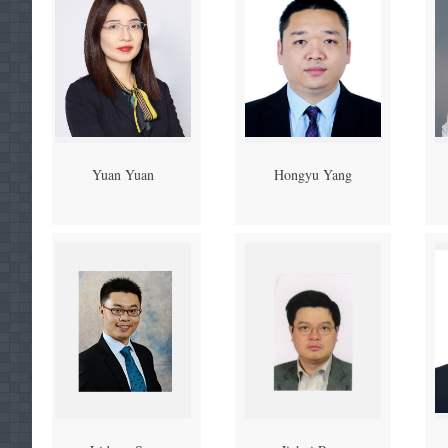
Yuan Yuan
Hongyu Yang