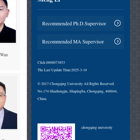
Recommended Ph.D.Supervisor
Recommended MA Supervisor
 Wan
Click:
0000073853
The Last Update Time:
2025
-
3
-
10
© 2017 Chongqing University All Rights Reserved.
No.174 Shazhengjie, Shapingba, Chongqing, 400044,
China
chongqing university