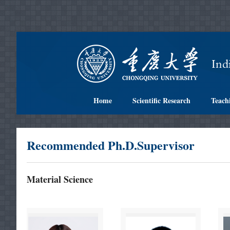
Home
Scientific Research
Teach
Recommended Ph.D.Supervisor
Material Science