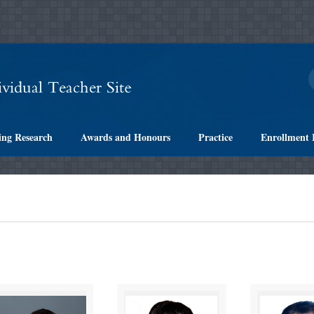
ing Research
Awards and Honours
Practice
Enrollment 