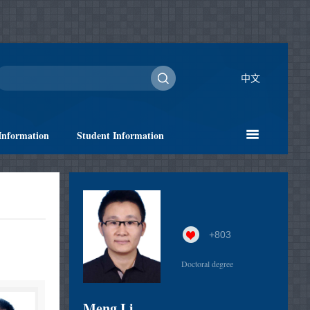
中文
Information
Student Information
+
803
Doctoral degree
Meng Li