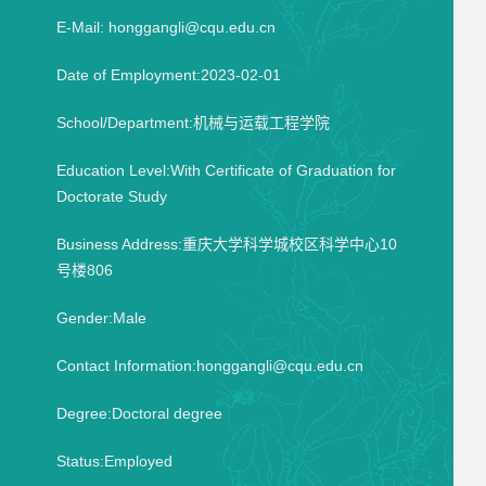
E-Mail:
honggangli@cqu.edu.cn
Date of Employment:2023-02-01
School/Department:机械与运载工程学院
Education Level:With Certificate of Graduation for
Doctorate Study
Business Address:重庆大学科学城校区科学中心10
号楼806
Gender:Male
Contact Information:honggangli@cqu.edu.cn
Degree:Doctoral degree
Status:Employed