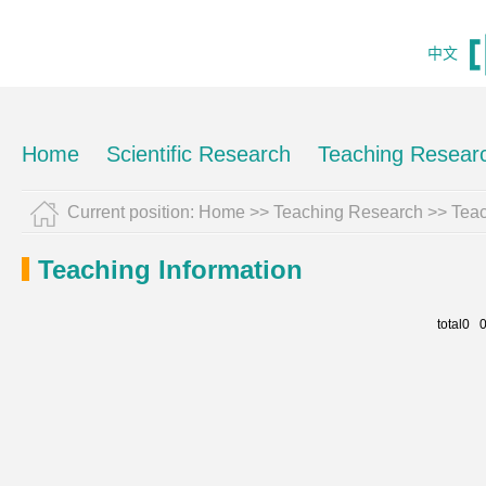
中文
Home
Scientific Research
Teaching Resear
Current position:
Home
>>
Teaching Research
>>
Teac
Teaching Information
total0 