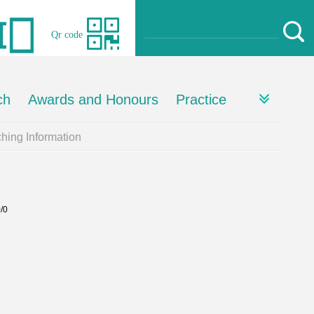
Qr code
ch
Awards and Honours
Practice
hing Information
0/0