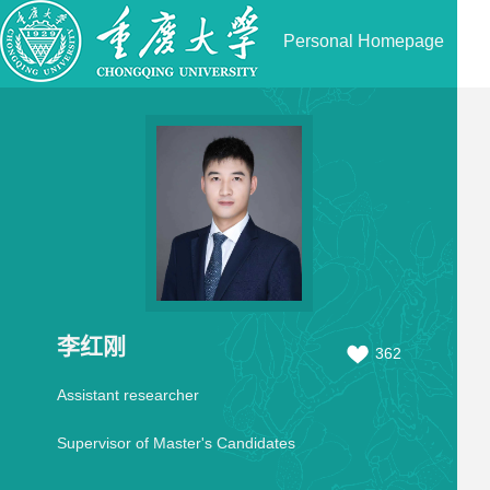
Personal Homepage
李红刚
362
Assistant researcher
Supervisor of Master's Candidates